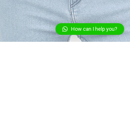
How can I help you?