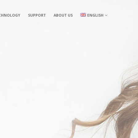
CHNOLOGY
SUPPORT
ABOUT US
ENGLISH