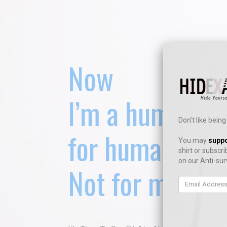
Now
I’m a human
Don’t like bei
for humans onl
You may
suppo
shirt or
subscri
on our Anti-sur
Not for machin