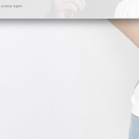
s popup again