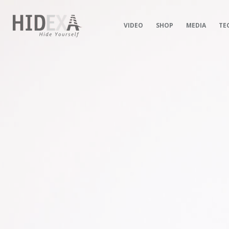
VIDEO
SHOP
MEDIA
TE