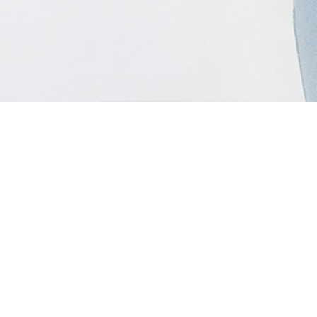
MENU
Home
Support
Shop
About Us
Media
Terms & Conditions
Technology
Privacy Policy