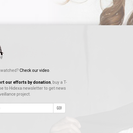
ng watched?
Check our video
.
y.
rt our efforts by donation
, buy a T-
be to Hidexa newsletter to get news
veillance project.
es.