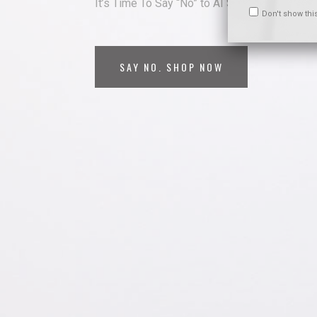
It’s Time To Say “No” to AI Surveillance
Don't show thi
SAY NO. SHOP NOW