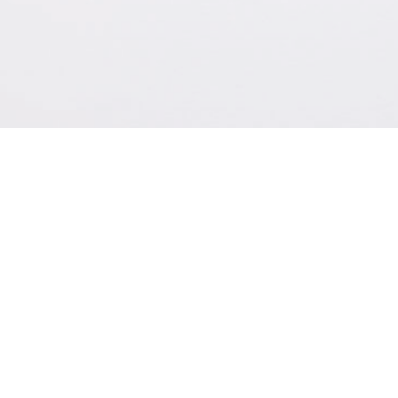
CONTACT
ADDRESS:
PHONE:
OTALEX OÜ, Järvevana tee
+372 580 48734
9-40, Tallinn 11314 Estonia
EMAIL: