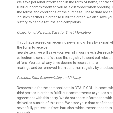
We save personal information in the form of name, contact d
fulfill our commitment to you as a customer when ordering. The
the terms and conditions of the purchase. These data are s
logistics partners in order to fulfill the order. We also save yo
history to handle returns and complaints.
Collection of Personal Data for Email Marketing
If you have agreed on receiving news and offers by e-mail wh
the form to receive
newsletters, we will save your e-mail in our newsletter registe
collection is consent. We use this registry to send out relev
offers. You can at any time decline to receive more
mailings and be removed from our email registry by unsubscrib
Personal Data Responsibility and Privacy
Responsible for the personal data is OTALEX OÜ. In cases w
third parties in order to fulfill our commitments to you as a
agreement with this party. We do not share information with 
deliveries outside of this area. We store your data confidenti
never fully protect us from intrusion, which means that data 