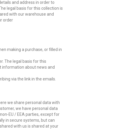
etails and address in order to
 legal basis for this collection is
hared with our warehouse and
ur order
en making a purchase, or filled in
r. The legal basis for this
ant information about news and
ing via the link in the emails.
here we share personal data with
 customer, we have personal data
non-EU / EEA parties, except for
ally in secure systems, but can
shared with us is shared at your