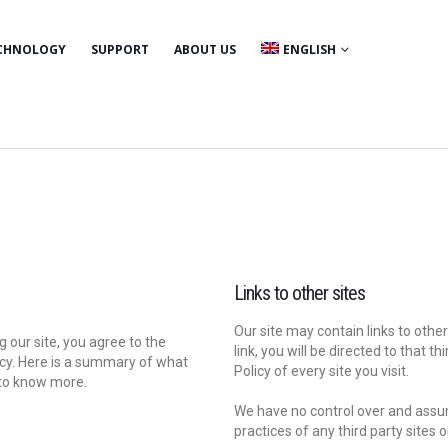
CHNOLOGY
SUPPORT
ABOUT US
ENGLISH
Links to other sites
Our site may contain links to other 
 our site, you agree to the
link, you will be directed to that t
licy. Here is a summary of what
Policy of every site you visit.
 to know more.
We have no control over and assume
practices of any third party sites o