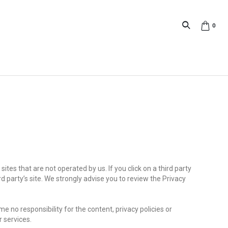
0
sites that are not operated by us. If you click on a third party
hird party’s site. We strongly advise you to review the Privacy
 no responsibility for the content, privacy policies or
r services.