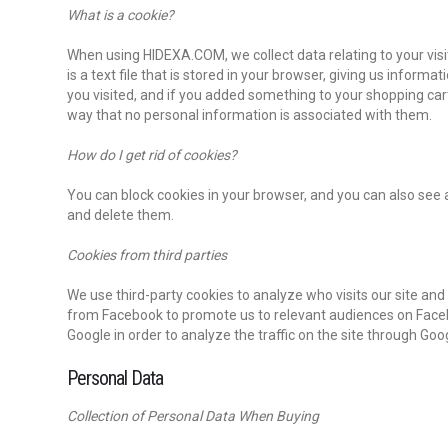
What is a cookie?
When using HIDEXA.COM, we collect data relating to your visit
is a text file that is stored in your browser, giving us inform
you visited, and if you added something to your shopping ca
way that no personal information is associated with them.
How do I get rid of cookies?
You can block cookies in your browser, and you can also see a
and delete them.
Cookies from third parties
We use third-party cookies to analyze who visits our site a
from Facebook to promote us to relevant audiences on Face
Google in order to analyze the traffic on the site through Goo
Personal Data
Collection of Personal Data When Buying