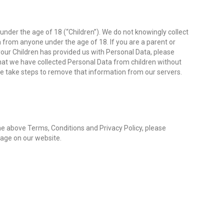
nder the age of 18 (“Children”). We do not knowingly collect
n from anyone under the age of 18. If you are a parent or
our Children has provided us with Personal Data, please
at we have collected Personal Data from children without
we take steps to remove that information from our servers.
he above Terms, Conditions and Privacy Policy, please
age on our website.