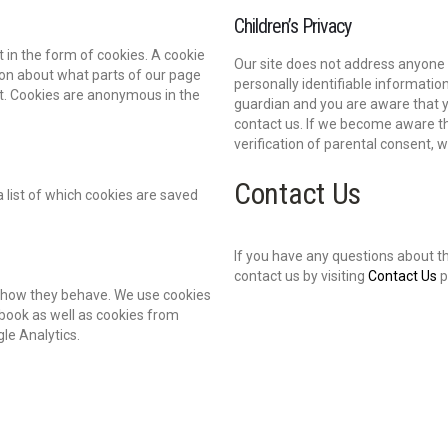
Children’s Privacy
 in the form of cookies. A cookie
Our site does not address anyone u
ation about what parts of our page
personally identifiable informatio
rt. Cookies are anonymous in the
guardian and you are aware that y
contact us. If we become aware th
verification of parental consent, 
Contact Us
 list of which cookies are saved
If you have any questions about t
contact us by visiting
Contact Us
p
nd how they behave. We use cookies
book as well as cookies from
gle Analytics.