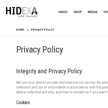
VIDEO
SHOP
MEDIA
TE
HOME
PRIVACY POLICY
Privacy Policy
Integrity and Privacy Policy
We use your data to provide and improve our service. By using
collection and use of information in accordance with this po
data is collected and why, and how to contact us if you want
Cookies