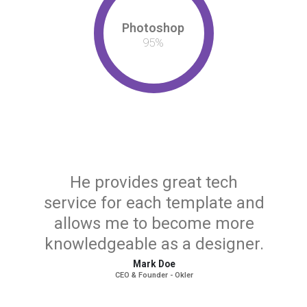
Photoshop
95
%
He provides great tech
service for each template and
allows me to become more
knowledgeable as a designer.
Mark Doe
CEO & Founder - Okler