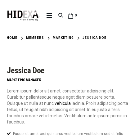
0
HOME
MEMBERS
MARKETING
JESSICA DOE
Jessica Doe
MARKETING MANAGER
Lorem ipsum dolor sit amet, consectetur adipiscing elit.
Curabitur pellentesque neque eget diam posuere porta.
Quisque ut nulla at nunc
vehicula
lacinia. Proin adipiscing porta
tellus, ut feugiat nibh adipiscing sit amet. In eu justo a felis
faucibus ornare vel id metus. Vestibulum ante ipsum primis in
faucibus.
Fusce sit amet orci quis arcu vestibulum vestibulum sed ut felis.