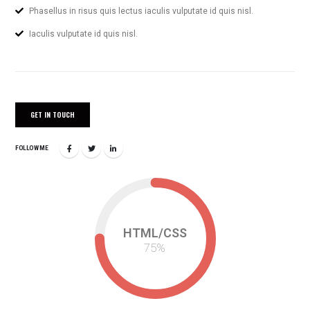
Phasellus in risus quis lectus iaculis vulputate id quis nisl.
Iaculis vulputate id quis nisl.
GET IN TOUCH
FOLLOW ME
HTML/CSS
75
%