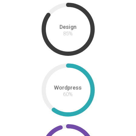
Design
85
%
Wordpress
60
%