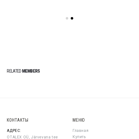
RELATED
MEMBERS
КОНТАКТЫ
МЕНЮ
АДРЕС:
Главная
Купить
OTALEX OÜ, Järvevana tee