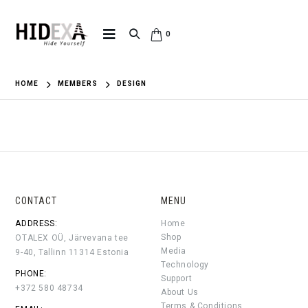
0
HOME
MEMBERS
DESIGN
CONTACT
MENU
ADDRESS:
Home
Shop
OTALEX OÜ, Järvevana tee
Media
9-40, Tallinn 11314 Estonia
Technology
PHONE:
Support
+372 580 48734
About Us
Terms & Conditions