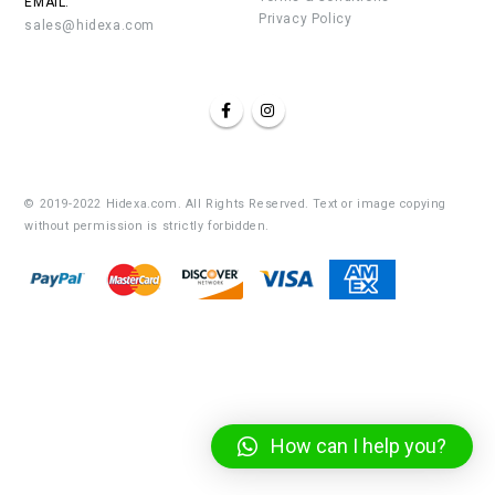
EMAIL:
Privacy Policy
sales@hidexa.com
© 2019-2022 Hidexa.com. All Rights Reserved. Text or image copying
without permission is strictly forbidden.
How can I help you?