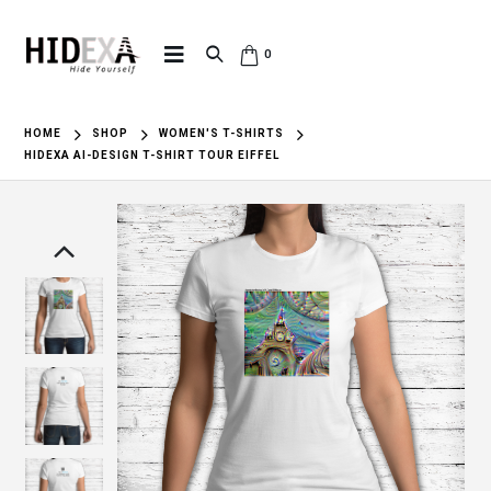
0
HOME
SHOP
WOMEN'S T-SHIRTS
HIDEXA AI-DESIGN T-SHIRT TOUR EIFFEL