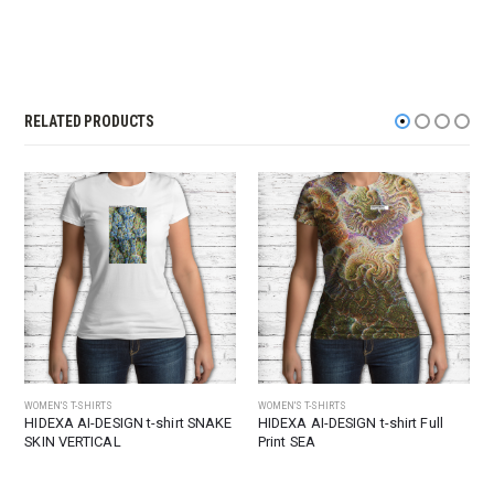
RELATED PRODUCTS
WOMEN'S T-SHIRTS
WOMEN'S T-SHIRTS
HIDEXA AI-DESIGN t-shirt SNAKE
HIDEXA AI-DESIGN t-shirt Full
SKIN VERTICAL
Print SEA