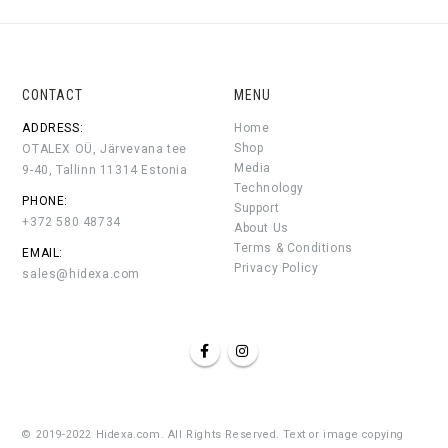
CONTACT
MENU
ADDRESS:
Home
Shop
OTALEX OÜ, Järvevana tee
Media
9-40, Tallinn 11314 Estonia
Technology
PHONE:
Support
+372 580 48734
About Us
Terms & Conditions
EMAIL:
Privacy Policy
sales@hidexa.com
© 2019-2022 Hidexa.com. All Rights Reserved. Text or image copying