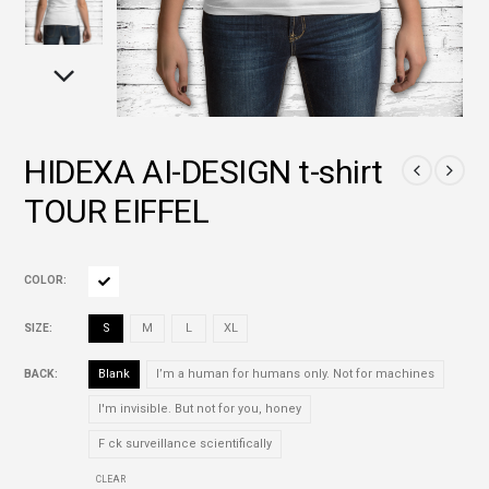
HIDEXA AI-DESIGN t-shirt
TOUR EIFFEL
COLOR
SIZE
S
M
L
XL
BACK
Blank
I’m a human for humans only. Not for machines
I'm invisible. But not for you, honey
F ck surveillance scientifically
CLEAR