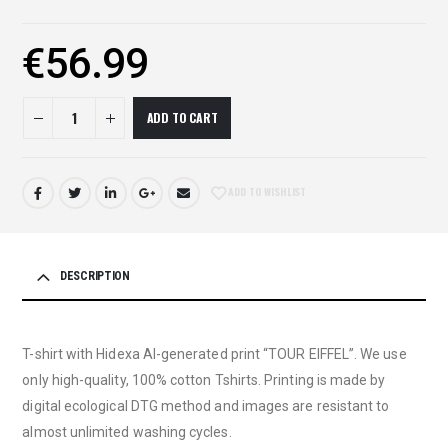
€
56.99
ADD TO CART
ADD TO WISHLIST
DESCRIPTION
T-shirt with Hidexa AI-generated print “TOUR EIFFEL”. We use
only high-quality, 100% cotton Tshirts. Printing is made by
digital ecological DTG method and images are resistant to
almost unlimited washing cycles.