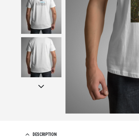
DESCRIPTION