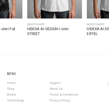
MEN'S T-SHIRTS
MEN'S T-SHIRTS
shirt Full
HIDEXA AI-DESIGN t-shirt
HIDEXA AI-DE
STREET
EIFFEL
MENU
Home
Support
Shop
About Us
Media
Terms & Conditions
Technology
Privacy Policy