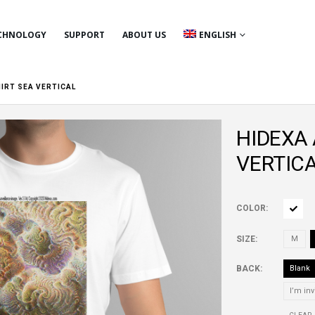
CHNOLOGY
SUPPORT
ABOUT US
ENGLISH
HIRT SEA VERTICAL
HIDEXA A
VERTIC
COLOR
SIZE
M
BACK
Blank
I’m inv