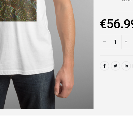
CLEAR
€
56.9