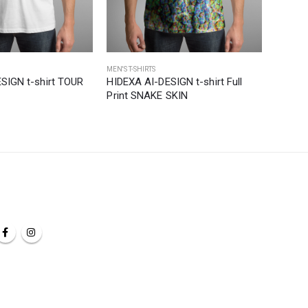
MEN'S T-SHIRTS
MEN'S T-S
SIGN t-shirt TOUR
HIDEXA AI-DESIGN t-shirt Full
HIDEXA
Print SNAKE SKIN
HORIZ