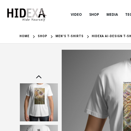
VIDEO
SHOP
MEDIA
TE
HOME
SHOP
MEN'S T-SHIRTS
HIDEXA AI-DESIGN T-S