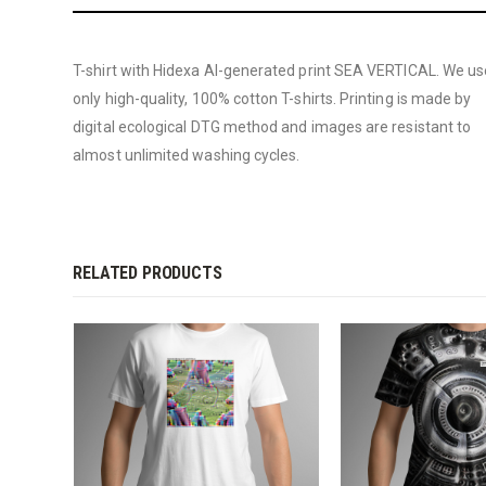
T-shirt with Hidexa AI-generated print SEA VERTICAL. We us
only high-quality, 100% cotton T-shirts. Printing is made by
digital ecological DTG method and images are resistant to
almost unlimited washing cycles.
RELATED PRODUCTS