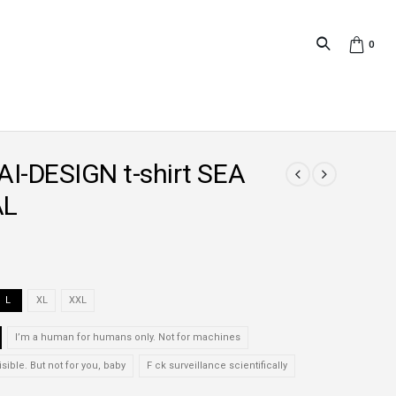
0
I-DESIGN t-shirt SEA
AL
L
XL
XXL
I’m a human for humans only. Not for machines
isible. But not for you, baby
F ck surveillance scientifically