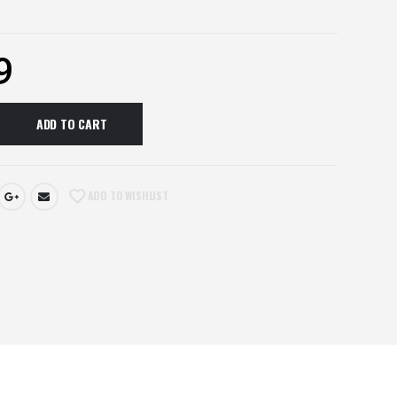
9
ADD TO CART
ADD TO WISHLIST