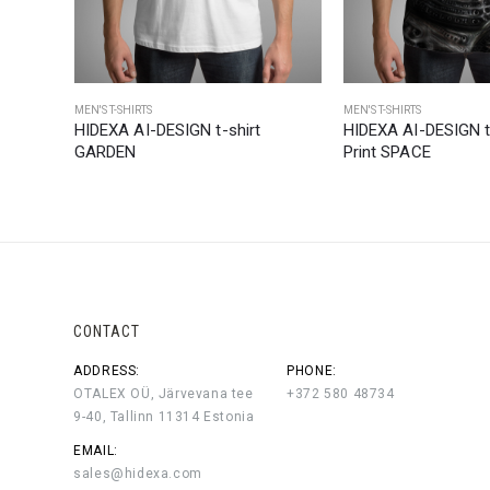
MEN'S T-SHIRTS
MEN'S T-SHIRTS
ull
HIDEXA AI-DESIGN t-shirt
HIDEXA AI-DESIGN t-
GARDEN
Print SPACE
CONTACT
ADDRESS:
PHONE:
OTALEX OÜ, Järvevana tee
+372 580 48734
9-40, Tallinn 11314 Estonia
EMAIL:
sales@hidexa.com